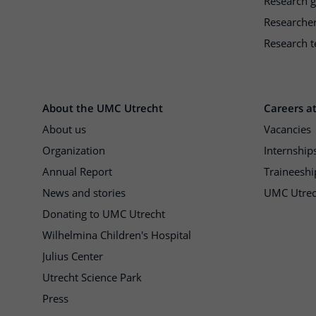
Research 
Researche
Research t
About the UMC Utrecht
Careers a
About us
Vacancies
Organization
Internship
Annual Report
Traineeshi
News and stories
UMC Utrec
Donating to UMC Utrecht
Wilhelmina Children's Hospital
Julius Center
Utrecht Science Park
Press