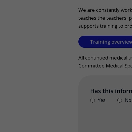
Wilhelmina Children's Hospital
Visiting hours
We are constantly worki
teaches the teachers, p
Changing patient in
supports training to pro
My UMC Utrecht pati
Training overview
All continued medical t
Committee Medical Spec
Has this infor
Yes
No