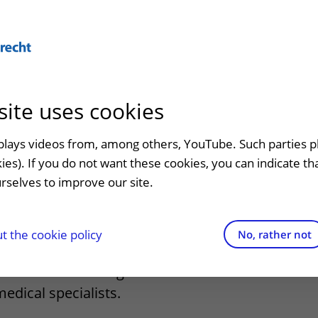
Abo
site uses cookies
admission
At the hospital
Contact and directions
Referr
an
Visiting UMC Utrecht
Emergency
Refer a
splays videos from, among others, YouTube. Such parties p
ed medical
kies). If you do not want these cookies, you can indicate t
Pharmacy
Contact details
rselves to improve our site.
t clinic
Shops and restaurants
Directions to the hospital
ion to
Facilities and services
Parking
 the cookie policy
No, rather not
appointment
Visiting rules
Getting around the hospital
ed medical training to accommodate
medical specialists.
Quality and safety
Contact with outpatient clinic