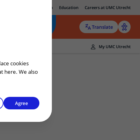
ut UMC Utrecht
Research
Education
Careers at UMC Utrecht
Translate
ers
My UMC Utrecht
 patient
lace cookies
hat here. We also
Agree