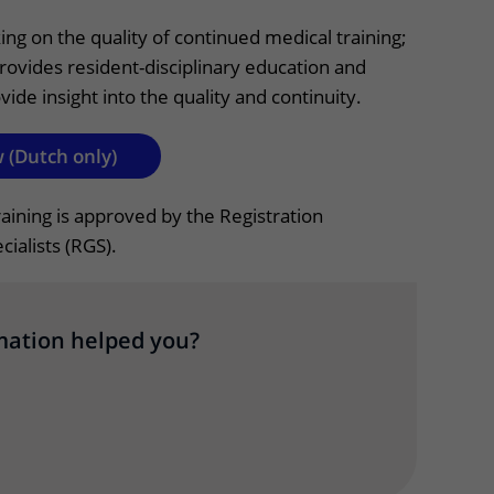
Contact with nursing ward
ng on the quality of continued medical training;
rovides resident-disciplinary education and
formation
Wilhelmina Children's Hospital
vide insight into the quality and continuity.
ent portal
 (Dutch only)
raining is approved by the Registration
ialists (RGS).
mation helped you?