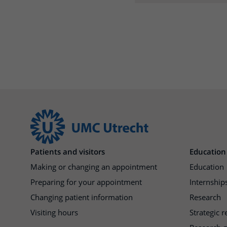
Patients and visitors
Education
Making or changing an appointment
Education
Preparing for your appointment
Internships
Changing patient information
Research
Visiting hours
Strategic 