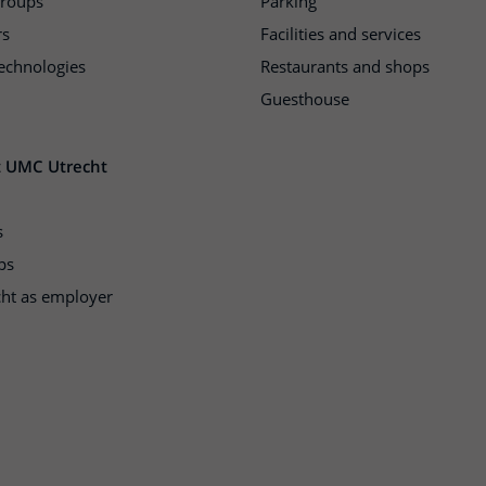
groups
Parking
rs
Facilities and services
echnologies
Restaurants and shops
Guesthouse
t UMC Utrecht
s
ps
ht as employer