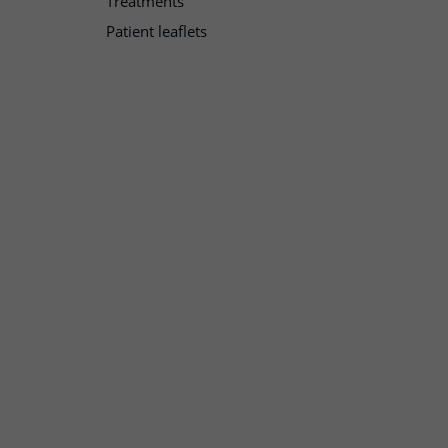
Treatments
Patient leaflets