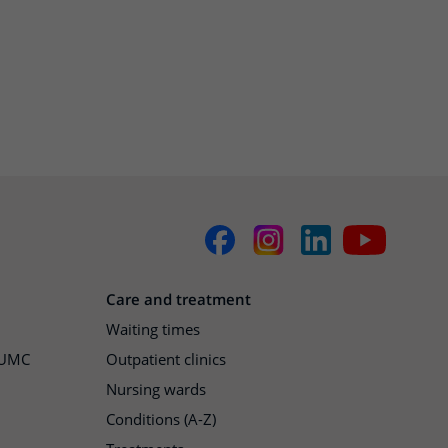
Care and treatment
Waiting times
h UMC
Outpatient clinics
Nursing wards
Conditions (A-Z)