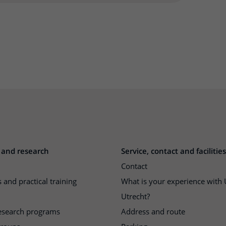
 and research
Service, contact and facilities
Contact
 and practical training
What is your experience wit
Utrecht?
research programs
Address and route