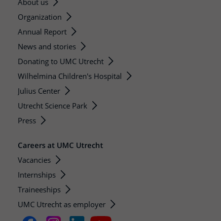
About us
Organization
Annual Report
News and stories
Donating to UMC Utrecht
Wilhelmina Children's Hospital
Julius Center
Utrecht Science Park
Press
Careers at UMC Utrecht
Vacancies
Internships
Traineeships
UMC Utrecht as employer