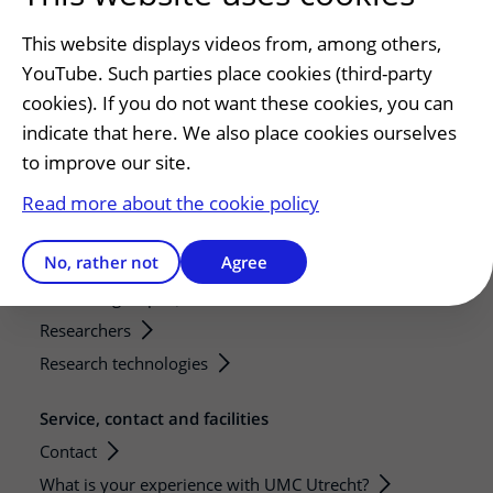
Preparing for your appointment
This website displays videos from, among others,
Changing patient information
YouTube. Such parties place cookies (third-party
Visiting hours
cookies). If you do not want these cookies, you can
indicate that here. We also place cookies ourselves
Education and research
to improve our site.
Education
Internships and practical training
Read more about the cookie policy
Research
No, rather not
Agree
Strategic research programs
Research groups
Researchers
Research technologies
Service, contact and facilities
Contact
What is your experience with UMC Utrecht?