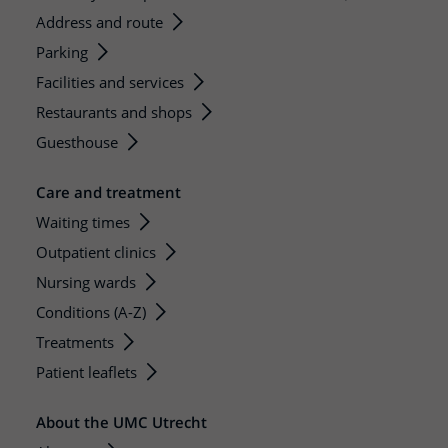
Address and route
Parking
Facilities and services
Restaurants and shops
Guesthouse
Care and treatment
Waiting times
Outpatient clinics
Nursing wards
Conditions (A-Z)
Treatments
Patient leaflets
About the UMC Utrecht