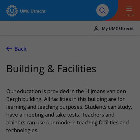
To main content
About UMC
Careers at UMC
Research
Education
Utrecht
Utrecht
menu
My UMC Utrecht
Translate
UMC Utrecht
Back
Home
Building & Facilities
Healthcare and treatment
Conditions
Appointments and admission
Our education is provided in the Hijmans van den
Treatments
Making or changing an appointment
Bergh building. All facilities in this building are for
At the hospital
learning and teaching purposes. Students can study,
Outpatient clinics
Visiting the outpatient clinic
Visiting UMC Utrecht
Contact and directions
have a meeting and take tests. Teachers and
Nursing wards
Preparing for admission to hospital
trainers can use our modern teaching facilities and
Pharmacy
Emergency
Referrers
technologies.
Our health care providers
Preparing for your appointment
Shops and restaurants
Contact details
Refer a patient