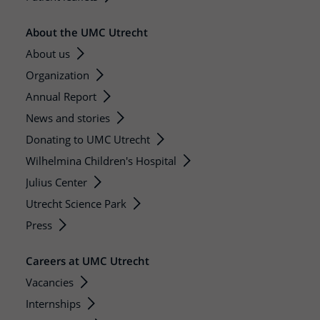
About the UMC Utrecht
About us
Organization
Annual Report
News and stories
Donating to UMC Utrecht
Wilhelmina Children's Hospital
Julius Center
Utrecht Science Park
Press
Careers at UMC Utrecht
Vacancies
Internships