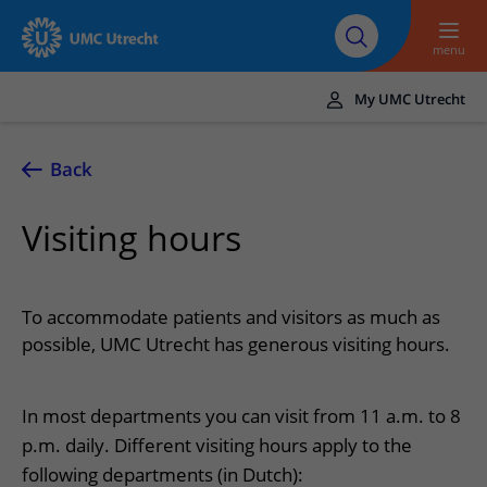
To main content
About UMC
Careers at UMC
Research
Education
Utrecht
Utrecht
menu
My UMC Utrecht
Translate
UMC Utrecht
Back
Home
Visiting hours
Healthcare and treatment
Conditions
Appointments and admission
To accommodate patients and visitors as much as
Treatments
Making or changing an appointment
possible, UMC Utrecht has generous visiting hours.
At the hospital
Outpatient clinics
Visiting the outpatient clinic
Visiting UMC Utrecht
Contact and directions
Nursing wards
In most departments you can visit from 11 a.m. to 8
Preparing for admission to hospital
Pharmacy
Emergency
Referrers
p.m. daily. Different visiting hours apply to the
Our health care providers
Preparing for your appointment
Shops and restaurants
Contact details
following departments (in Dutch):
Refer a patient