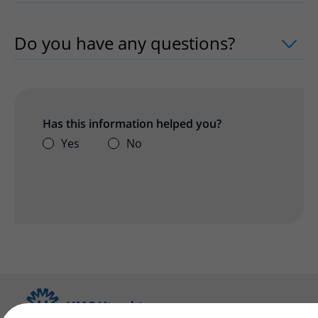
Do you have any questions?
uitklapper
Has this information helped you?
Yes
No