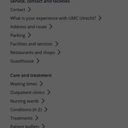
Service, contact and facilities
Contact
What is your experience with UMC Utrecht?
Address and route
Parking
Facilities and services
Restaurants and shops
Guesthouse
Care and treatment
Waiting times
Outpatient clinics
Nursing wards
Conditions (A-Z)
Treatments
Patient leaflets