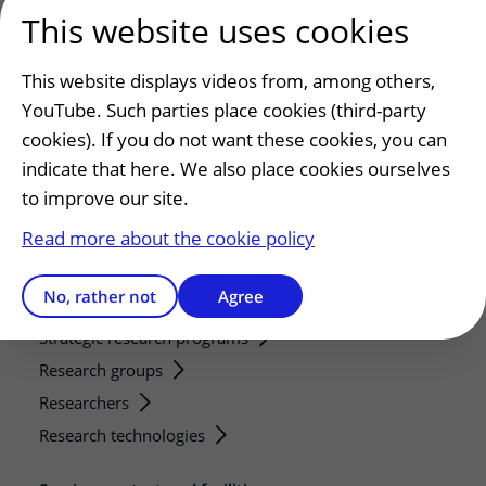
This website uses cookies
Patients and visitors
Making or changing an appointment
This website displays videos from, among others,
Preparing for your appointment
YouTube. Such parties place cookies (third-party
Changing patient information
cookies). If you do not want these cookies, you can
Visiting hours
indicate that here. We also place cookies ourselves
to improve our site.
Education and research
Read more about the cookie policy
Education
Internships and practical training
No, rather not
Agree
Research
Strategic research programs
Research groups
Researchers
Research technologies