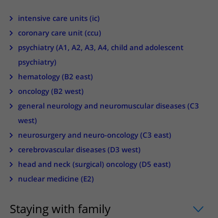
More UMC Utrecht
Tests and scans
Waiting times
Facilities and services
Directions to the hospital
intensive care units (ic)
Wilhelmina Children's Hospital
About UMC Utrecht
Visiting hours
Visiting rules
Parking
coronary care unit (ccu)
Research
Changing patient information
Quality and safety
Getting around the hospital
psychiatry (A1, A2, A3, A4, child and adolescent
Education
My UMC Utrecht patient portal
psychiatry)
Contact with outpatient clinic
Careers at UMC Utrecht
hematology (B2 east)
Contact with nursing ward
oncology (B2 west)
Wilhelmina Children's Hospital
general neurology and neuromuscular diseases (C3
west)
neurosurgery and neuro-oncology (C3 east)
cerebrovascular diseases (D3 west)
head and neck (surgical) oncology (D5 east)
nuclear medicine (E2)
Staying with family
uitklapper, klik om