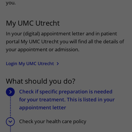
More UMC Utrecht
Tests and scans
you.
Waiting times
Facilities and services
Directions to the hospital
Wilhelmina Children's Hospital
About UMC Utrecht
Visiting hours
Visiting rules
Parking
My UMC Utrecht
Research
Changing patient information
Quality and safety
Getting around the hospital
In your (digital) appointment letter and in patient
Education
My UMC Utrecht patient portal
Contact with outpatient clinic
portal My UMC Utrecht you will find all the details of
Careers at UMC Utrecht
Contact with nursing ward
your appointment or admission.
Wilhelmina Children's Hospital
Login My UMC Utrecht
What should you do?
Check if specific preparation is needed
for your treatment. This is listed in your
appointment letter
Check your health care policy