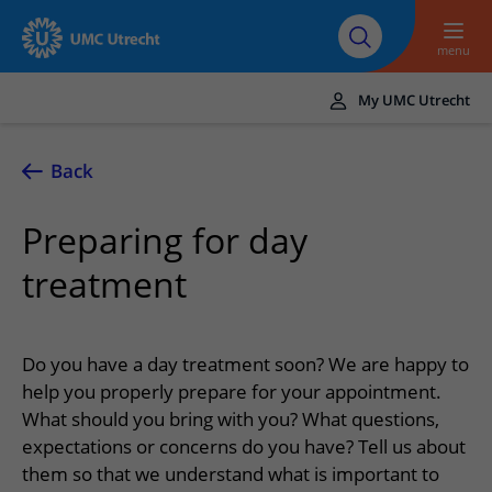
To main content
About UMC
Careers at UMC
Research
Education
Utrecht
Utrecht
menu
My UMC Utrecht
Translate
UMC Utrecht
Back
Home
Preparing for day
Healthcare and treatment
treatment
Conditions
Appointments and admission
Treatments
Making or changing an appointment
At the hospital
Do you have a day treatment soon? We are happy to
Outpatient clinics
Visiting the outpatient clinic
help you properly prepare for your appointment.
Visiting UMC Utrecht
Contact and directions
Nursing wards
What should you bring with you? What questions,
Preparing for admission to hospital
Pharmacy
Emergency
Referrers
expectations or concerns do you have? Tell us about
Our health care providers
Preparing for your appointment
Shops and restaurants
them so that we understand what is important to
Contact details
Refer a patient