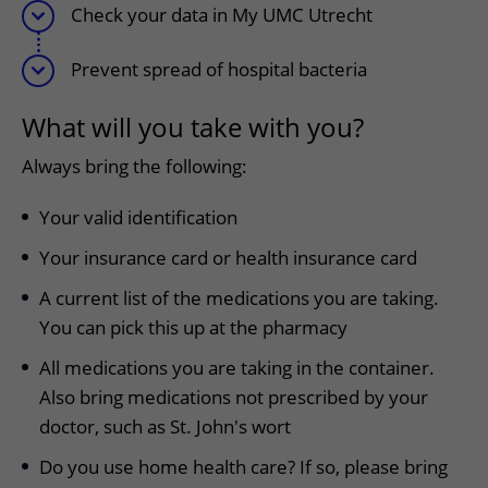
Check your data in My UMC Utrecht
Prevent spread of hospital bacteria
What will you take with you?
Always bring the following:
Your valid identification
Your insurance card or health insurance card
A current list of the medications you are taking.
You can pick this up at the pharmacy
All medications you are taking in the container.
Also bring medications not prescribed by your
doctor, such as St. John's wort
Do you use home health care? If so, please bring