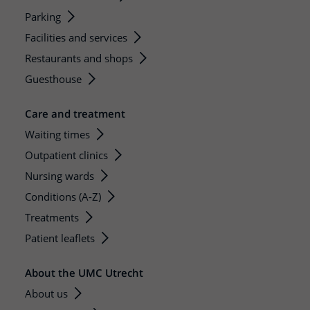
Parking
Facilities and services
Restaurants and shops
Guesthouse
Care and treatment
Waiting times
Outpatient clinics
Nursing wards
Conditions (A-Z)
Treatments
Patient leaflets
About the UMC Utrecht
About us