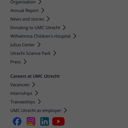
Organization
Annual Report
News and stories
Donating to UMC Utrecht
Wilhelmina Children's Hospital
Julius Center
Utrecht Science Park
Press
Careers at UMC Utrecht
Vacancies
Internships
Traineeships
UMC Utrecht as employer