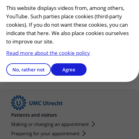
This website displays videos from, among others,
Have any questions?
YouTube. Such parties place cookies (third-party
cookies). If you do not want these cookies, you can
Have questions or need help preparing?
indicate that here. We also place cookies ourselves
General number
to improve our site.
T.
088 75 555 55
Read more about the cookie policy
Open Monday to Friday 08.00 - 17.00.
No, rather not
Agree
Patients and visitors
Making or changing an appointment
Preparing for your appointment