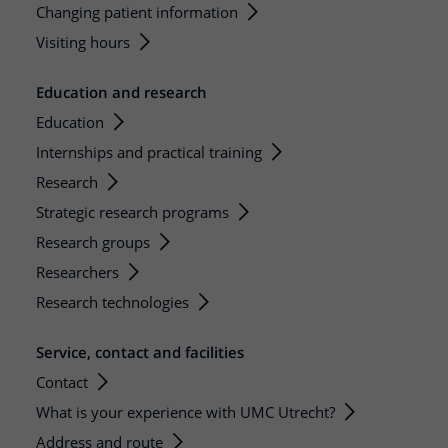
Changing patient information
Visiting hours
Education and research
Education
Internships and practical training
Research
Strategic research programs
Research groups
Researchers
Research technologies
Service, contact and facilities
Contact
What is your experience with UMC Utrecht?
Address and route