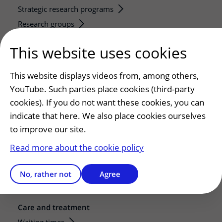
Strategic research programs
Research groups
Researchers
This website uses cookies
Research technologies
This website displays videos from, among others,
Service, contact and facilities
YouTube. Such parties place cookies (third-party
Contact
cookies). If you do not want these cookies, you can
What is your experience with UMC Utrecht?
indicate that here. We also place cookies ourselves
Address and route
to improve our site.
Parking
Read more about the cookie policy
Facilities and services
Restaurants and shops
No, rather not
Agree
Guesthouse
Care and treatment