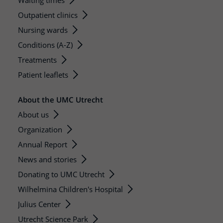
Waiting times
Outpatient clinics
Nursing wards
Conditions (A-Z)
Treatments
Patient leaflets
About the UMC Utrecht
About us
Organization
Annual Report
News and stories
Donating to UMC Utrecht
Wilhelmina Children's Hospital
Julius Center
Utrecht Science Park