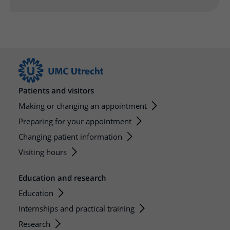
More UMC Utrecht
Tests and scans
Waiting times
Facilities and services
Directions to the hospital
Wilhelmina Children's Hospital
About UMC Utrecht
Visiting hours
Visiting rules
Parking
Research
Changing patient information
Quality and safety
Getting around the hospital
Education
My UMC Utrecht patient portal
Contact with outpatient clinic
Careers at UMC Utrecht
Contact with nursing ward
Patients and visitors
Wilhelmina Children's Hospital
Making or changing an appointment
Preparing for your appointment
Changing patient information
Visiting hours
Education and research
Education
Internships and practical training
Research